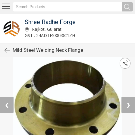
Shree Radhe Forge
Rajkot, Gujarat
GST : 24ADTFS8890C1ZH
Mild Steel Welding Neck Flange
❮
❯