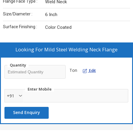
Flange Face Type :
Weld Neck
Size/Diameter :
6 Inch
Surface Finishing :
Color Coated
Looking For
Mild Steel Welding Neck Flange
Quantity
Ton
Edit
Enter Mobile
+91
Send Enquiry