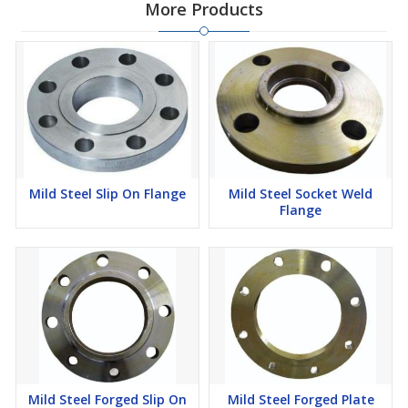
More Products
Mild Steel Slip On Flange
Mild Steel Socket Weld
Flange
Mild Steel Forged Slip On
Mild Steel Forged Plate