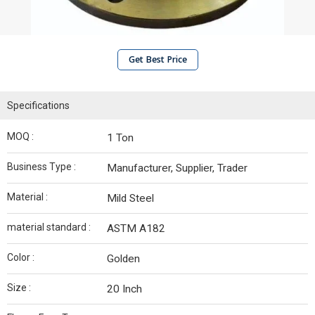
Get Best Price
Specifications
MOQ :
1 Ton
Business Type :
Manufacturer, Supplier, Trader
Material :
Mild Steel
material standard :
ASTM A182
Color :
Golden
Size :
20 Inch