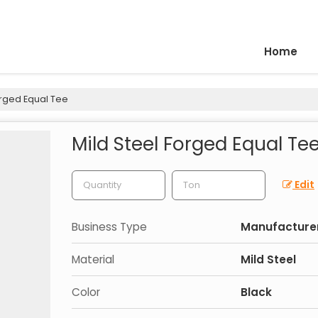
Home
orged Equal Tee
Mild Steel Forged Equal Te
Edit
Business Type
Manufacturer
Material
Mild Steel
Color
Black