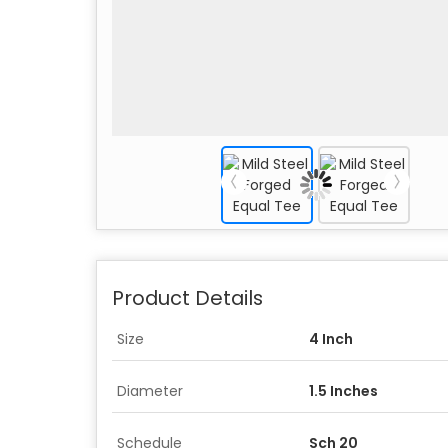
Product Details
Size
4 Inch
Diameter
1.5 Inches
Schedule
Sch 20