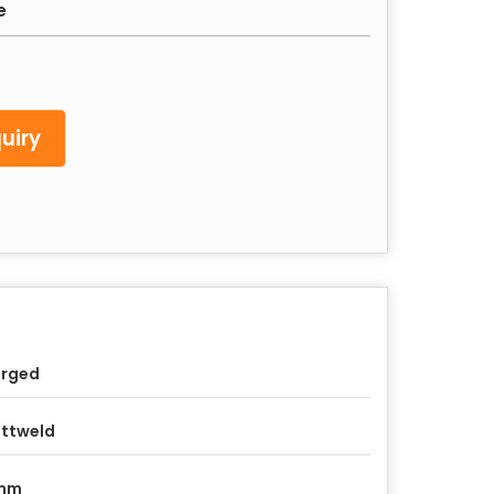
e
uiry
orged
ttweld
mm