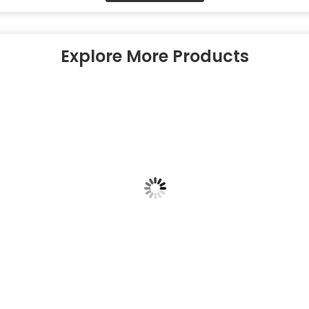
Explore More Products