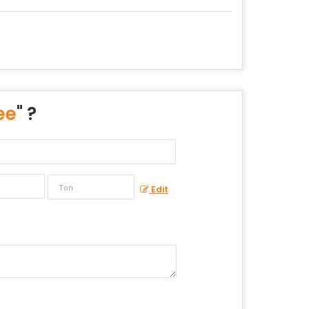
ee
" ?
Edit