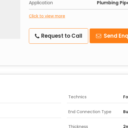
Application
Plumbing Pip
Click to view more
Request to Call
Send Enq
Technics
F
End Connection Type
Bu
Thickness
2