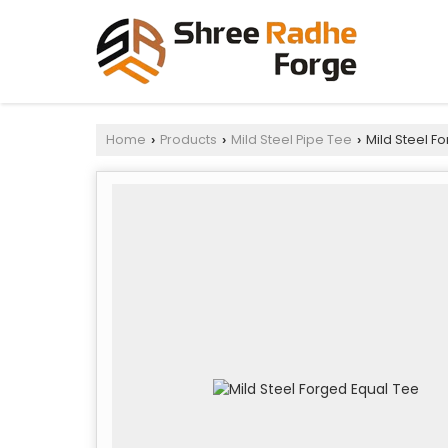
Home
Products
Mild Steel Pipe Tee
Mild Steel F
›
›
›