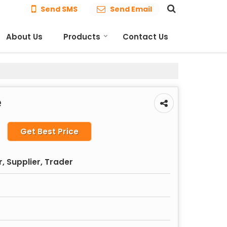
Send SMS
Send Email
About Us
Products
Contact Us
e
Get Best Price
, Supplier, Trader