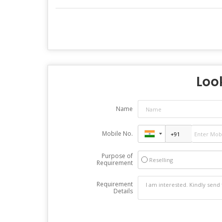
Look
Name
Mobile No.
Purpose of
Reselling
Requirement
Requirement
Details