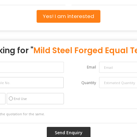
Yes! I am interested
ing for "
Mild Steel Forged Equal T
Email
Quantity
End Use