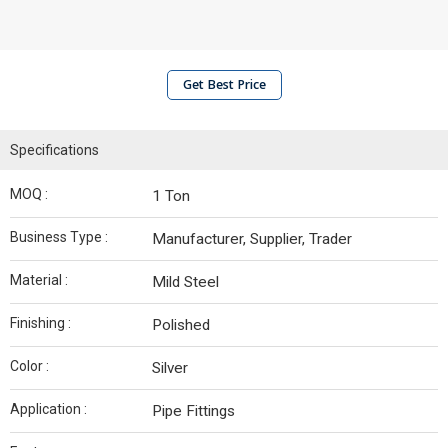
Get Best Price
Specifications
MOQ :
1 Ton
Business Type :
Manufacturer, Supplier, Trader
Material :
Mild Steel
Finishing :
Polished
Color :
Silver
Application :
Pipe Fittings