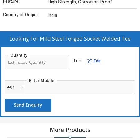
Feature :
High Strength, Corrosion Proof
Country of Origin :
India
Looking For
Mild Steel Forged Socket Welded Tee
Quantity
Ton
Edit
Enter Mobile
+91
Send Enquiry
More Products