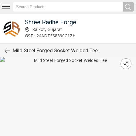
Shree Radhe Forge
Rajkot, Gujarat
GST : 24ADTFS8890C1ZH
Mild Steel Forged Socket Welded Tee