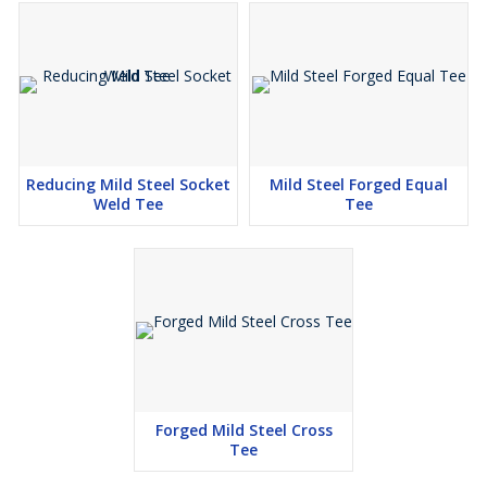
Reducing Mild Steel Socket
Mild Steel Forged Equal
Weld Tee
Tee
Forged Mild Steel Cross
Tee